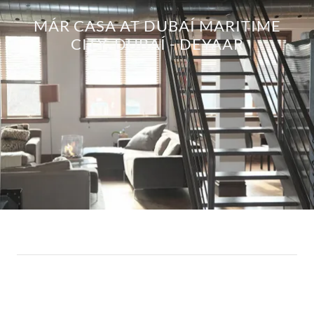
MÁR CASA AT DUBAÍ MARITIME
CITY, DUBAÍ - DEYAAR